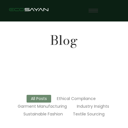
Blog
All Posts
Ethical Compliance
Garment Manufacturing
Industry Insights
Sustainable Fashion
Textile Sourcing