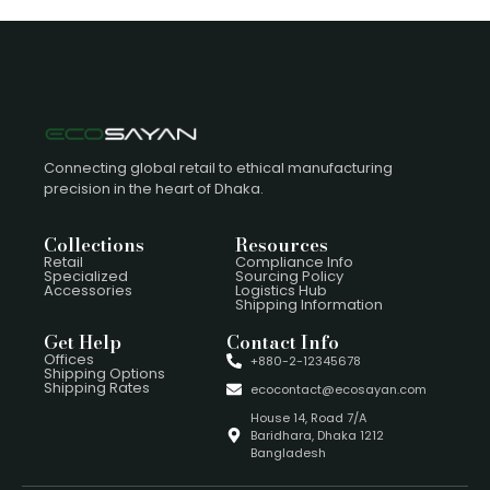
Connecting global retail to ethical manufacturing
precision in the heart of Dhaka.
Collections
Resources
Retail
Compliance Info
Specialized
Sourcing Policy
Accessories
Logistics Hub
Shipping Information
Get Help
Contact Info
Offices
+880-2-12345678
Shipping Options
Shipping Rates
ecocontact@ecosayan.com
House 14, Road 7/A
Baridhara, Dhaka 1212
Bangladesh