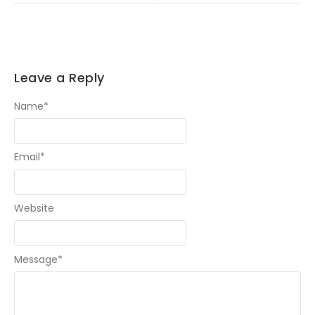
Leave a Reply
Name
*
Email
*
Website
Message
*