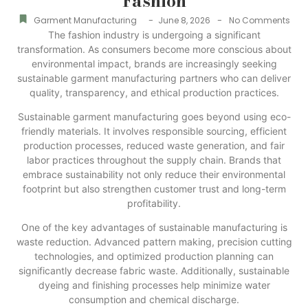
Fashion
-
-
Garment Manufacturing
June 8, 2026
No Comments
The fashion industry is undergoing a significant
transformation. As consumers become more conscious about
environmental impact, brands are increasingly seeking
sustainable garment manufacturing partners who can deliver
quality, transparency, and ethical production practices.
Sustainable garment manufacturing goes beyond using eco-
friendly materials. It involves responsible sourcing, efficient
production processes, reduced waste generation, and fair
labor practices throughout the supply chain. Brands that
embrace sustainability not only reduce their environmental
footprint but also strengthen customer trust and long-term
profitability.
One of the key advantages of sustainable manufacturing is
waste reduction. Advanced pattern making, precision cutting
technologies, and optimized production planning can
significantly decrease fabric waste. Additionally, sustainable
dyeing and finishing processes help minimize water
consumption and chemical discharge.