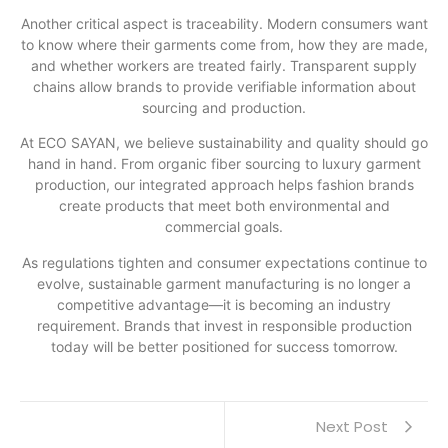
Another critical aspect is traceability. Modern consumers want
to know where their garments come from, how they are made,
and whether workers are treated fairly. Transparent supply
chains allow brands to provide verifiable information about
sourcing and production.
At ECO SAYAN, we believe sustainability and quality should go
hand in hand. From organic fiber sourcing to luxury garment
production, our integrated approach helps fashion brands
create products that meet both environmental and
commercial goals.
As regulations tighten and consumer expectations continue to
evolve, sustainable garment manufacturing is no longer a
competitive advantage—it is becoming an industry
requirement. Brands that invest in responsible production
today will be better positioned for success tomorrow.
Next Post