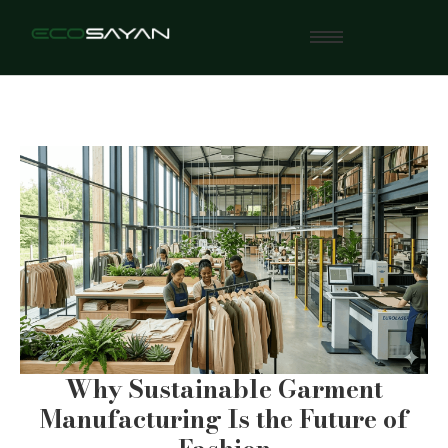
Why Sustainable Garment
Manufacturing Is the Future of